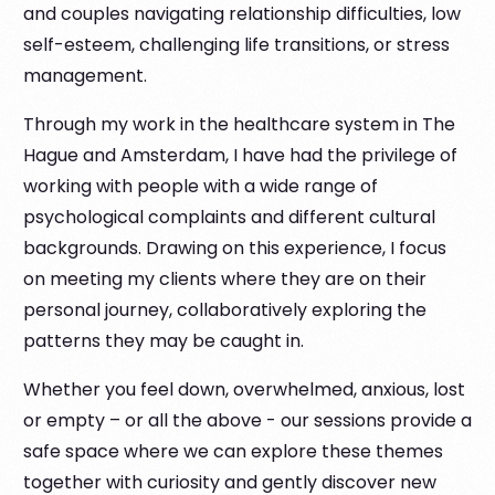
and couples navigating relationship difficulties, low
self-esteem, challenging life transitions, or stress
management.
Through my work in the healthcare system in The
Hague and Amsterdam, I have had the privilege of
working with people with a wide range of
psychological complaints and different cultural
backgrounds. Drawing on this experience, I focus
on meeting my clients where they are on their
personal journey, collaboratively exploring the
patterns they may be caught in.
Whether you feel down, overwhelmed, anxious, lost
or empty – or all the above - our sessions provide a
safe space where we can explore these themes
together with curiosity and gently discover new