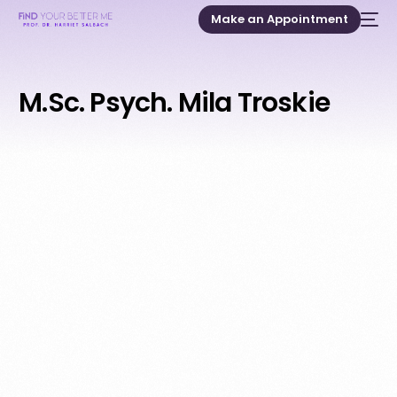
Make an Appointment
M.Sc. Psych. Mila Troskie