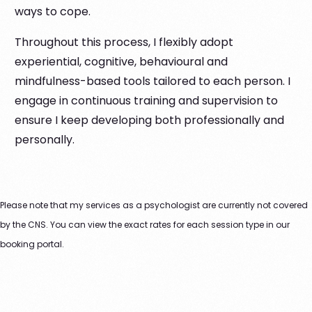
ways to cope.
Throughout this process, I flexibly adopt
experiential, cognitive, behavioural and
mindfulness-based tools tailored to each person. I
engage in continuous training and supervision to
ensure I keep developing both professionally and
personally.
Please note that my services as a psychologist are currently not covered
by the CNS. You can view the exact rates for each session type in our
booking portal.