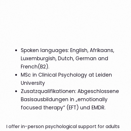
English
Spoken languages: English, Afrikaans,
Luxemburgish, Dutch, German and
French(B2).
MSc in Clinical Psychology at Leiden
University
Zusatzqualifikationen: Abgeschlossene
Basisausbildungen in „emotionally
focused therapy“ (EFT) und EMDR.
I offer in-person psychological support for adults